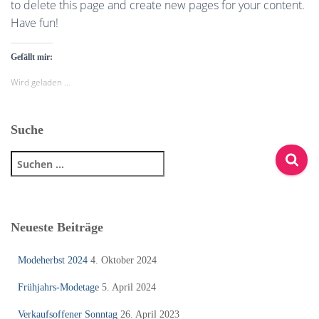
to delete this page and create new pages for your content.
Have fun!
Gefällt mir:
Wird geladen …
Suche
S
u
c
h
e
Neueste Beiträge
n
n
Modeherbst 2024
4. Oktober 2024
a
c
Frühjahrs-Modetage
5. April 2024
h
:
Verkaufsoffener Sonntag
26. April 2023