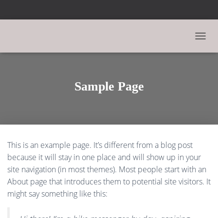
N
A
V
I
G
Sample Page
A
T
I
O
N
U
This is an example page. It’s different from a blog post
M
S
because it will stay in one place and will show up in your
C
site navigation (in most themes). Most people start with an
H
About page that introduces them to potential site visitors. It
A
L
might say something like this:
T
E