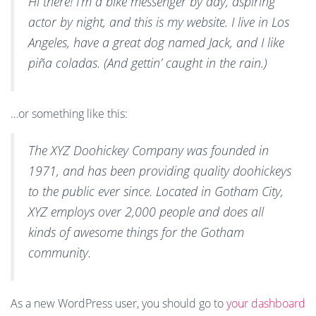
Hi there! I’m a bike messenger by day, aspiring
N
actor by night, and this is my website. I live in Los
Angeles, have a great dog named Jack, and I like
piña coladas. (And gettin’ caught in the rain.)
…or something like this:
The XYZ Doohickey Company was founded in
1971, and has been providing quality doohickeys
to the public ever since. Located in Gotham City,
XYZ employs over 2,000 people and does all
kinds of awesome things for the Gotham
community.
As a new WordPress user, you should go to
your dashboard