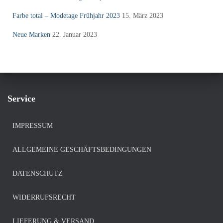
Farbe total – Modetage Frühjahr 2023
15. März 2023
Neue Marken
22. Januar 2023
Service
IMPRESSUM
ALLGEMEINE GESCHÄFTSBEDINGUNGEN
DATENSCHUTZ
WIDERRUFSRECHT
LIEFERUNG & VERSAND