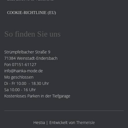
COOKIE-RICHTLINIE (EU)
So finden Sie uns
Strümpfelbacher Straße 9
71384 Weinstadt-Endersbach
Fon 07151-61127
info@hainka-mode.de
Mo geschlossen
Di - Fr 10.00 - 18.30 Uhr
Sa 10.00 - 16 Uhr
Kostenloses Parken in der Tiefgarage
Hestia | Entwickelt von
ThemeIsle